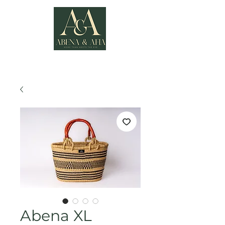
Abena XL