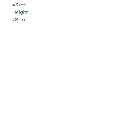
43
cm
Height
2
8
cm
See care guide page for more
information
© 2022 by Abena & Afia. Proudly