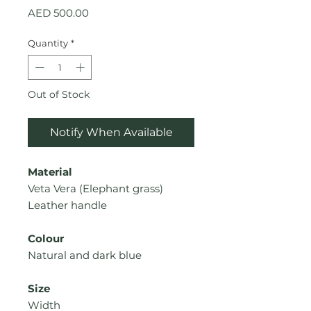
Price
AED 500.00
Quantity
*
Out of Stock
Notify When Available
Material
Veta Vera (
Elephant grass
)
Leather handle
Colour
Natural
and dark blue
Size
Width