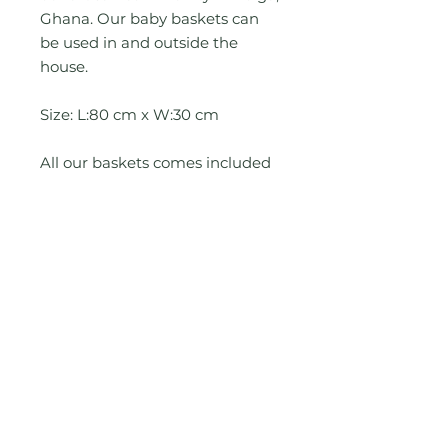
Ghana. Our baby baskets can
be used in and outside the
house.
Size: L:80 cm x W:30 cm
All our baskets comes included
with a 6cm thick
antibacterial memory foam
mattress.