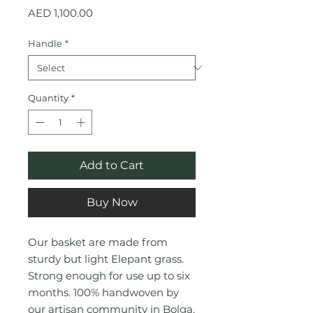
Price
AED 1,100.00
Handle
*
Quantity
*
Add to Cart
Buy Now
Our basket are made from
sturdy but light Elepant grass.
Strong enough for use up to six
months. 100% handwoven by
our artisan community in Bolga,