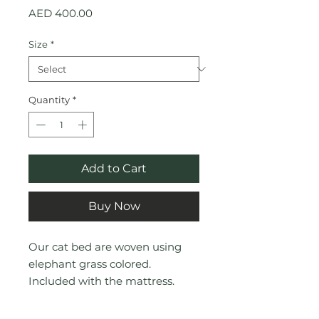
Price
AED 400.00
Size
*
Quantity
*
Add to Cart
Buy Now
Our cat bed are woven using
elephant grass colored.
Included with the mattress.