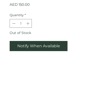
Price
AED 150.00
Quantity
*
Out of Stock
Notify When Available