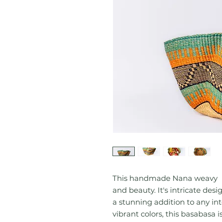
This handmade Nana weavy ba
and beauty. It's intricate des
a stunning addition to any in
vibrant colors, this basabasa i