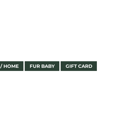
Log In
/ HOME
FUR BABY
GIFT CARD