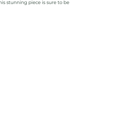
is stunning piece is sure to be