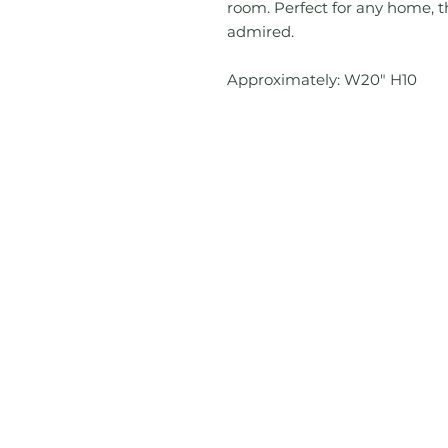
room. Perfect for any home, th
admired.
Approximately: W20" H10