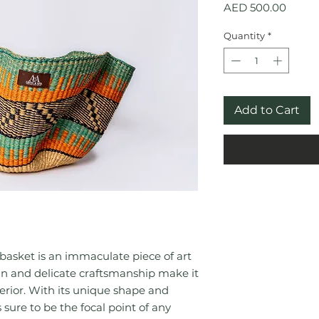
Price
AED 500.00
Quantity
*
Add to Cart
sket is an immaculate piece of art
ign and delicate craftsmanship make it
terior. With its unique shape and
s sure to be the focal point of any