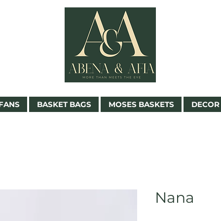
FANS
BASKET BAGS
MOSES BASKETS
DECOR 
Nana