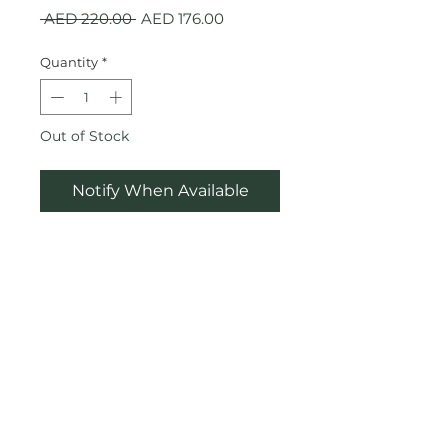
Regular
Sale
 AED 220.00 
AED 176.00
Price
Price
Quantity
*
Out of Stock
Notify When Available