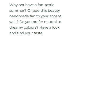
Why not have a fan-tastic
summer? Or add this beauty
handmade fan to your accent
wall? Do you prefer neutral to
dreamy colours? Have a look
and find your taste.
Measurement Approximately:
W 12.5", L 19"