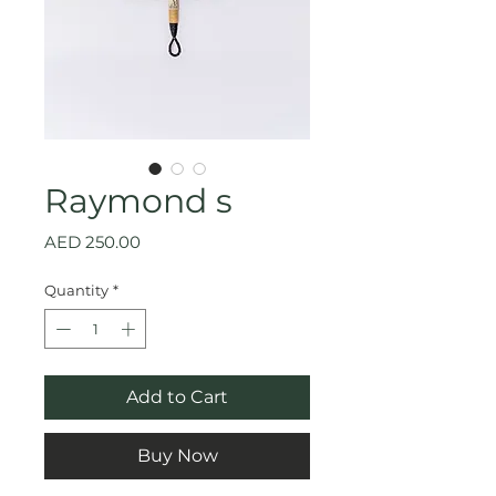
Raymond s
Price
AED 250.00
Quantity
*
Add to Cart
Buy Now